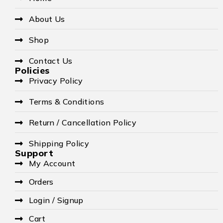
About Us
Shop
Contact Us
Policies
Privacy Policy
Terms & Conditions
Return / Cancellation Policy
Shipping Policy
Support
My Account
Orders
Login / Signup
Cart