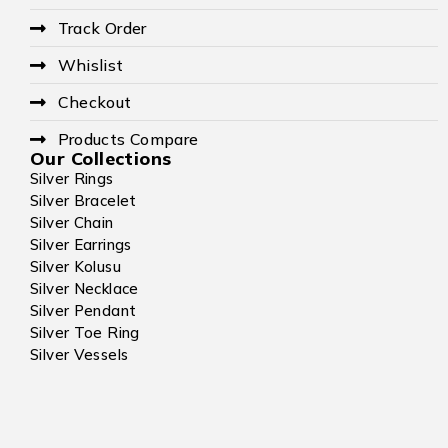
Track Order
Whislist
Checkout
Products Compare
Our Collections
Silver Rings
Silver Bracelet
Silver Chain
Silver Earrings
Silver Kolusu
Silver Necklace
Silver Pendant
Silver Toe Ring
Silver Vessels