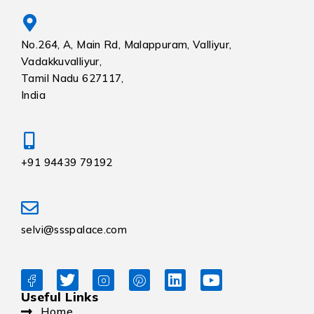
No.264, A, Main Rd, Malappuram, Valliyur,
Vadakkuvalliyur,
Tamil Nadu 627117,
India
+91 94439 79192
selvi@ssspalace.com
Useful Links
Home