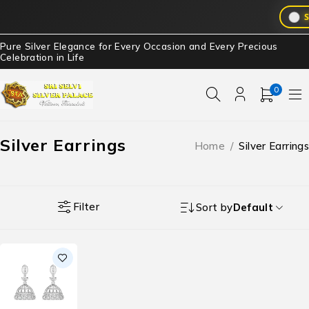
S
Pure Silver Elegance for Every Occasion and Every Precious
Celebration in Life
0
Silver Earrings
Home
/
Silver Earrings
Filter
Sort by
Default