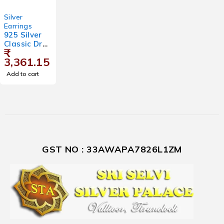
Silver
Earrings
925 Silver
Classic Drop
₹
Earrings for
3,361.15
Women
Add to cart
GST NO : 33AWAPA7826L1ZM