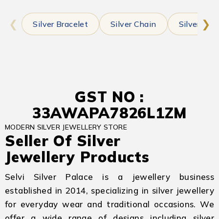
❮
❯
Silver Bracelet
Silver Chain
Silver Earr
GST NO :
33AWAPA7826L1ZM
MODERN SILVER JEWELLERY STORE
Seller Of Silver
Jewellery Products
Selvi Silver Palace is a jewellery business
established in 2014, specializing in silver jewellery
for everyday wear and traditional occasions. We
offer a wide range of designs including silver