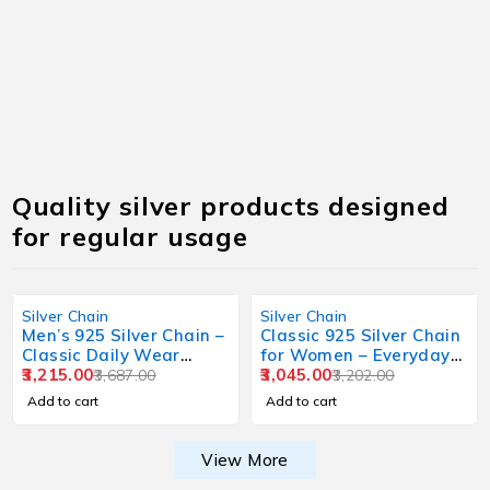
Quality silver products designed
for regular usage
Silver Chain
Silver Chain
Men’s 925 Silver Chain –
Classic 925 Silver Chain
Classic Daily Wear
for Women – Everyday
Design
3,215.00
Wear
3,045.00
3,687.00
3,202.00
Add to cart
Add to cart
View More