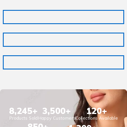
8,245
+
3,500
+
120
+
Products Sold
Happy Customers
Collections Available
850
+