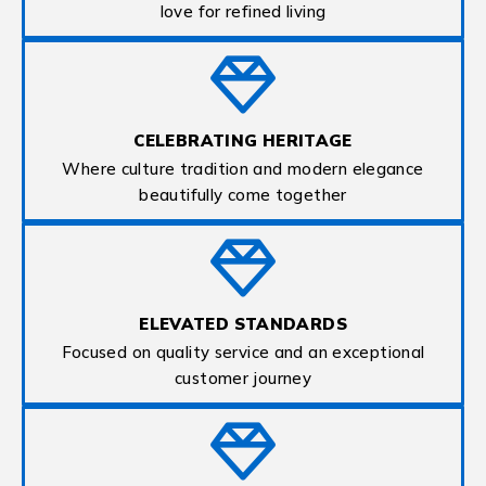
love for refined living
CELEBRATING HERITAGE
Where culture tradition and modern elegance
beautifully come together
ELEVATED STANDARDS
Focused on quality service and an exceptional
customer journey