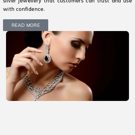
silver jewellery that customers can trust and use
with confidence.
READ MORE