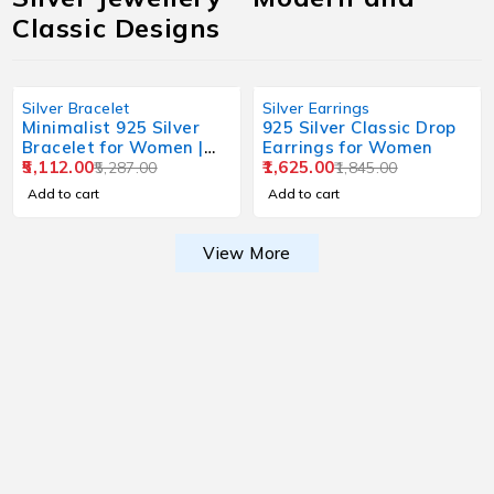
Classic Designs
Silver Bracelet
Silver Earrings
Minimalist 925 Silver
925 Silver Classic Drop
Bracelet for Women |
Earrings for Women
Everyday Wear Design
5,112.00
1,625.00
5,287.00
1,845.00
Add to cart
Add to cart
View More