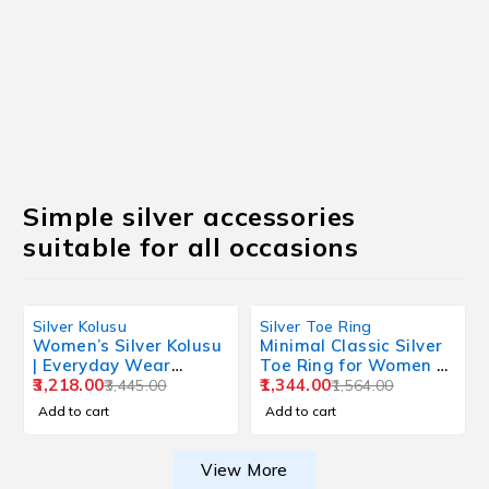
Simple silver accessories
suitable for all occasions
Silver Kolusu
Silver Toe Ring
Women’s Silver Kolusu
Minimal Classic Silver
| Everyday Wear
Toe Ring for Women –
Lightweight Design
3,218.00
Everyday Wear Design
1,344.00
3,445.00
1,564.00
Add to cart
Add to cart
View More