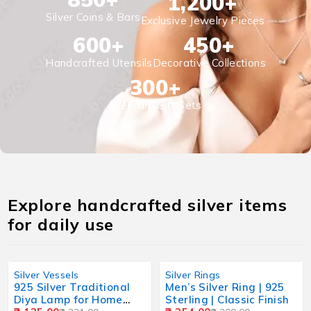
1,200
+
Silver Coins & Bars
Exclusive Jewelry Pieces
600
+
450
+
Handcrafted Utensils
Decorative Collections
300
+
Premium Gift Sets
Explore handcrafted silver items
for daily use
Silver Vessels
Silver Rings
925 Silver Traditional
Men’s Silver Ring | 925
Diya Lamp for Home
Sterling | Classic Finish