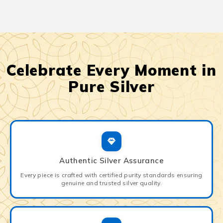
Celebrate Every Moment in
Pure Silver
Authentic Silver Assurance
Every piece is crafted with certified purity standards ensuring
genuine and trusted silver quality.