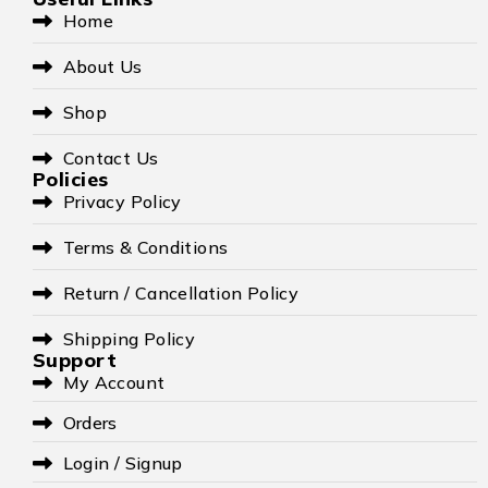
Home
About Us
Shop
Contact Us
Policies
Privacy Policy
Terms & Conditions
Return / Cancellation Policy
Shipping Policy
Support
My Account
Orders
Login / Signup