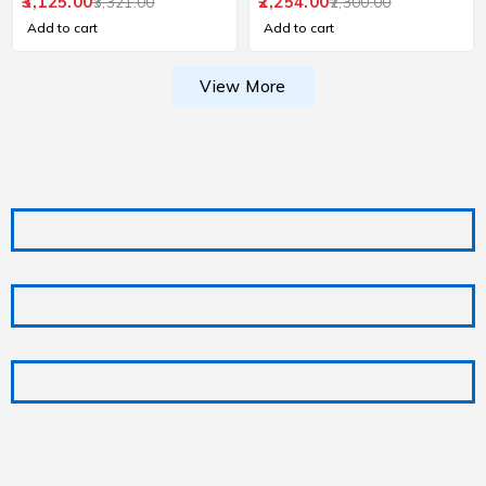
and Pooja Use
3,125.00
2,254.00
3,321.00
2,300.00
Add to cart
Add to cart
View More