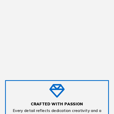
CRAFTED WITH PASSION
Every detail reflects dedication creativity and a