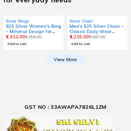
Silver Rings
Silver Chain
925 Silver Women’s Ring
Men’s 925 Silver Chain –
– Minimal Design for
Classic Daily Wear
Daily Wear
2,412.00
Design
3,215.00
2,658.00
3,687.00
Add to cart
Add to cart
View More
GST NO : 33AWAPA7826L1ZM