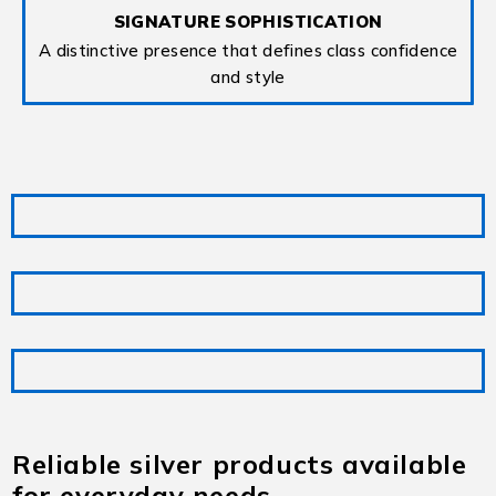
SIGNATURE SOPHISTICATION
A distinctive presence that defines class confidence
and style
Reliable silver products available
for everyday needs