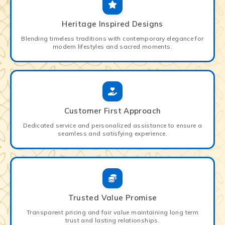
Heritage Inspired Designs
Blending timeless traditions with contemporary elegance for
modern lifestyles and sacred moments.
Customer First Approach
Dedicated service and personalized assistance to ensure a
seamless and satisfying experience.
Trusted Value Promise
Transparent pricing and fair value maintaining long term
trust and lasting relationships.