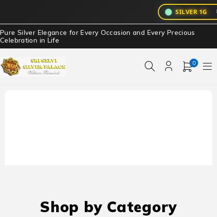
₹3
SILVER 1G
Pure Silver Elegance for Every Occasion and Every Precious
Celebration in Life
0
Shop by Category