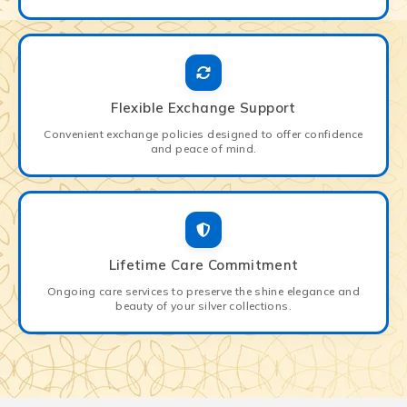
Flexible Exchange Support
Convenient exchange policies designed to offer confidence
and peace of mind.
Lifetime Care Commitment
Ongoing care services to preserve the shine elegance and
beauty of your silver collections.