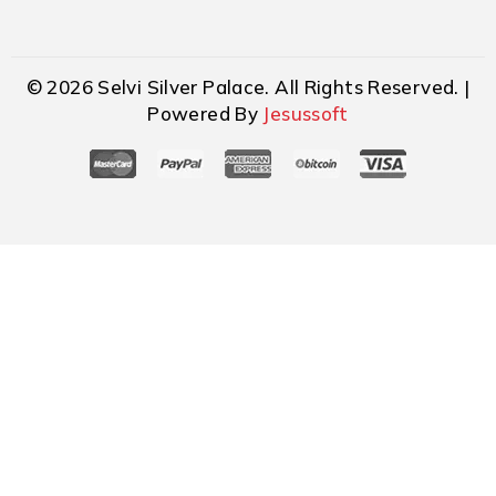
© 2026 Selvi Silver Palace. All Rights Reserved. |
Powered By
Jesussoft