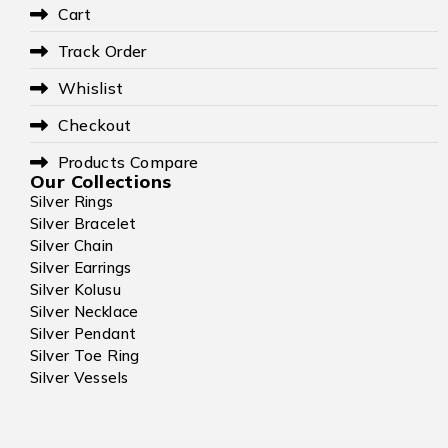
Cart
Track Order
Whislist
Checkout
Products Compare
Our Collections
Silver Rings
Silver Bracelet
Silver Chain
Silver Earrings
Silver Kolusu
Silver Necklace
Silver Pendant
Silver Toe Ring
Silver Vessels