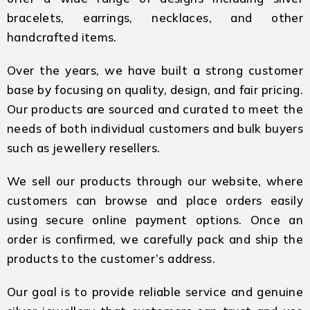
bracelets, earrings, necklaces, and other
handcrafted items.
Over the years, we have built a strong customer
base by focusing on quality, design, and fair pricing.
Our products are sourced and curated to meet the
needs of both individual customers and bulk buyers
such as jewellery resellers.
We sell our products through our website, where
customers can browse and place orders easily
using secure online payment options. Once an
order is confirmed, we carefully pack and ship the
products to the customer’s address.
Our goal is to provide reliable service and genuine