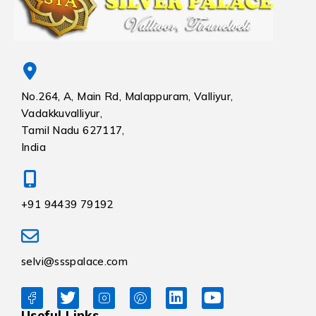
No.264, A, Main Rd, Malappuram, Valliyur,
Vadakkuvalliyur,
Tamil Nadu 627117,
India
+91 94439 79192
selvi@ssspalace.com
Useful Links