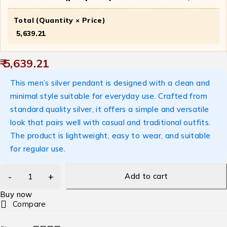
Total (Quantity × Price)
₹ 5,639.21
₹ 5,639.21
This men’s silver pendant is designed with a clean and
minimal style suitable for everyday use. Crafted from
standard quality silver, it offers a simple and versatile
look that pairs well with casual and traditional outfits.
The product is lightweight, easy to wear, and suitable
for regular use.
Add to cart
Buy now
Compare