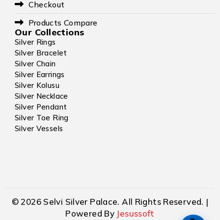
Checkout
Products Compare
Our Collections
Silver Rings
Silver Bracelet
Silver Chain
Silver Earrings
Silver Kolusu
Silver Necklace
Silver Pendant
Silver Toe Ring
Silver Vessels
© 2026 Selvi Silver Palace. All Rights Reserved. |
Powered By
Jesussoft