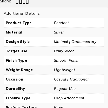
Share:
Additional Details
Product Type
Pendant
Material
Silver
Design Style
Minimal | Contemporary
Target Use
Daily Wear
Finish Type
Smooth Polish
Weight Range
Lightweight
Occasion
Casual | Traditional
Durability
Regular Use
Closure Type
Loop Attachment
Surface Texture
Plain