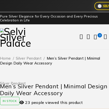
SIL
Pure Silver Elegance for Every Occasion and Every Precious
Celebration in Life
0
Home
/
Silver Pendant
/
Men’s Silver Pendant | Minimal
Design Daily Wear Accessory
Silver Pendant
Men’s Silver Pendant | Minimal Design
Daily Wear Accessory
IN STOCK
23 people viewed this product