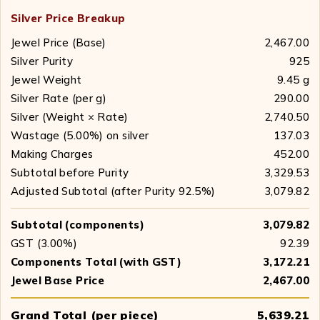
Silver Price Breakup
Jewel Price (Base)
₹ 2,467.00
Silver Purity
925
Jewel Weight
9.45 g
Silver Rate (per g)
₹ 290.00
Silver (Weight × Rate)
₹ 2,740.50
Wastage (5.00%) on silver
₹ 137.03
Making Charges
₹ 452.00
Subtotal before Purity
₹ 3,329.53
Adjusted Subtotal (after Purity 92.5%)
₹ 3,079.82
Subtotal (components)
₹ 3,079.82
GST (3.00%)
₹ 92.39
Components Total (with GST)
₹ 3,172.21
Jewel Base Price
₹ 2,467.00
Grand Total (per piece)
₹ 5,639.21