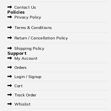
Contact Us
Policies
Privacy Policy
Terms & Conditions
Return / Cancellation Policy
Shipping Policy
Support
My Account
Orders
Login / Signup
Cart
Track Order
Whislist