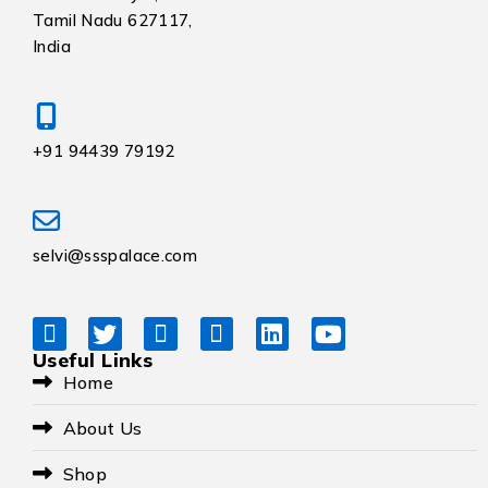
Tamil Nadu 627117,
India
+91 94439 79192
selvi@ssspalace.com
Useful Links
Home
About Us
Shop