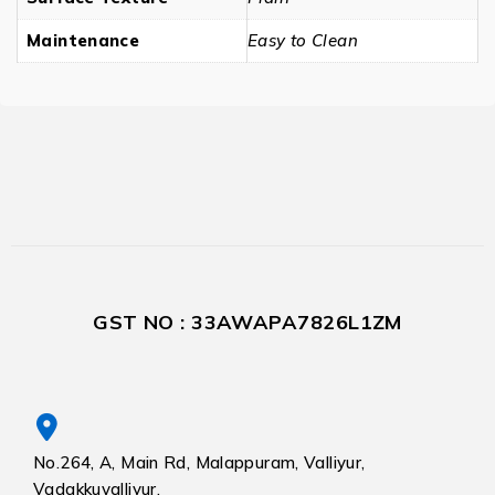
Maintenance
Easy to Clean
GST NO : 33AWAPA7826L1ZM
No.264, A, Main Rd, Malappuram, Valliyur,
Vadakkuvalliyur,